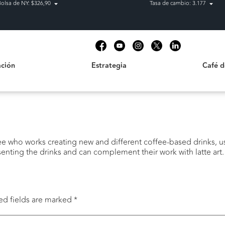
Bolsa de NY: $326,90
Tasa de cambio: 3.177
Estrategia
Café de C
t
ción
Estrategia
Café 
fee who works creating new and different coffee-based drinks, us
enting the drinks and can complement their work with latte art.
ed fields are marked
*