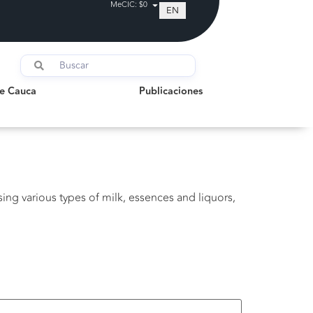
MeCIC: $0
EN
auca
Publicaciones
de Cauca
Publicaciones
ing various types of milk, essences and liquors,