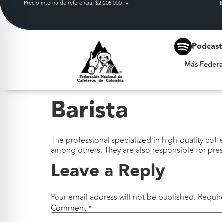
Precio interno de referencia: $2.205.000
Más Federación
Podcas
Más Federa
Barista
The professional specialized in high-quality cof
among others. They are also responsible for pres
Leave a Reply
Your email address will not be published.
Requir
Comment
*