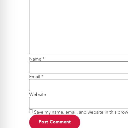
Name
*
Email
*
Website
Save my name, email, and website in this brow