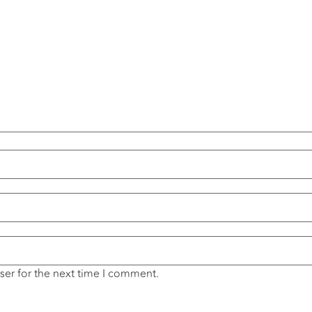
ser for the next time I comment.