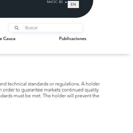
MeCIC: $0
EN
auca
Publicaciones
de Cauca
Publicaciones
nd technical standards or regulations. A holder
in order to guarantee markets continued quality
ndards must be met. The holder will prevent the