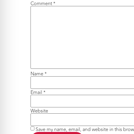
Comment
*
Name
*
Email
*
Website
Save my name, email, and website in this brow