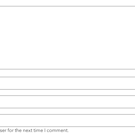
ser for the next time I comment.