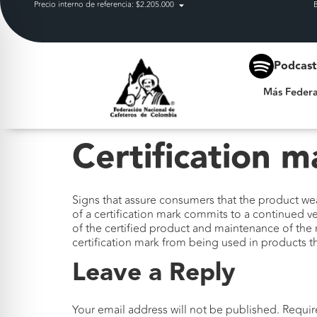
Precio interno de referencia: $2.205.000
Más Federación
Podcas
Más Federa
Certification m
Signs that assure consumers that the product wea
of a certification mark commits to a continued v
of the certified product and maintenance of the 
certification mark from being used in products 
Leave a Reply
Your email address will not be published.
Requir