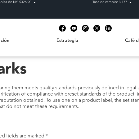
Bolsa de NY: $326,90
Tasa de cambio: 3.177
Estrategia
Café de C
t
ción
Estrategia
Café 
arks
ring them meets quality standards previously defined in legal a
erification of compliance with preset standards of the product, 
reputation obtained. To use one on a product label, the set sta
that do not meet these requirements.
ed fields are marked
*