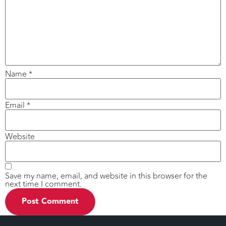
Name
*
Email
*
Website
Save my name, email, and website in this browser for the
next time I comment.