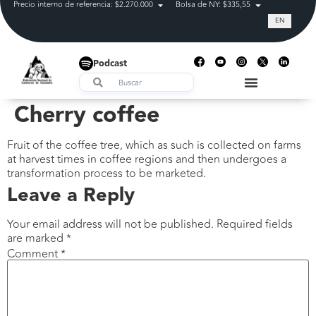
Precio interno de referencia: $2.270.000
Bolsa de NY: $335,55
Tasa de cam
EN
Podcast
Cherry coffee
Fruit of the coffee tree, which as such is collected on farms
at harvest times in coffee regions and then undergoes a
transformation process to be marketed.
Leave a Reply
Your email address will not be published.
Required fields
are marked
*
Comment
*