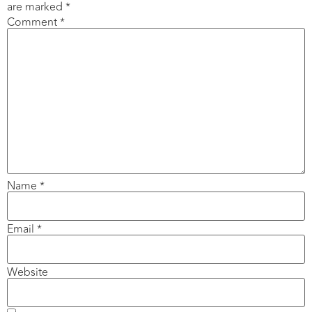
are marked
*
Comment
*
Name
*
Email
*
Website