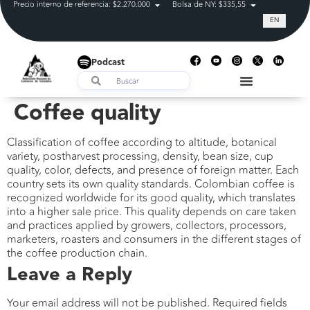
Precio interno de referencia: $2.270.000
Bolsa de NY: $335,55
Tasa de cam
EN
Podcast
Coffee quality
Classification of coffee according to altitude, botanical
variety, postharvest processing, density, bean size, cup
quality, color, defects, and presence of foreign matter. Each
country sets its own quality standards. Colombian coffee is
recognized worldwide for its good quality, which translates
into a higher sale price. This quality depends on care taken
and practices applied by growers, collectors, processors,
marketers, roasters and consumers in the different stages of
the coffee production chain.
Leave a Reply
Your email address will not be published.
Required fields