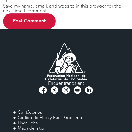
Save my name, email, and website in this browser for the
next time I comment.
Encuéntranos en:
Contáctenos
Código de Ética y Buen Gobierno
Línea Ética
Mapa del sitio