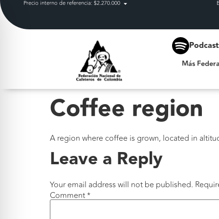
Precio interno de referencia: $2.270.000
Más Federación
Podcas
Más Federa
Coffee region
A region where coffee is grown, located in altitu
Leave a Reply
Your email address will not be published.
Requir
Comment
*