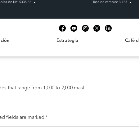
Bolsa de NY: $335,55
Tasa de cambio: 3.153
Estrategia
Café de C
t
ción
Estrategia
Café 
des that range from 1,000 to 2,000 masl.
ed fields are marked
*