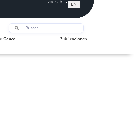
MeCIC: $0
EN
auca
Publicaciones
de Cauca
Publicaciones