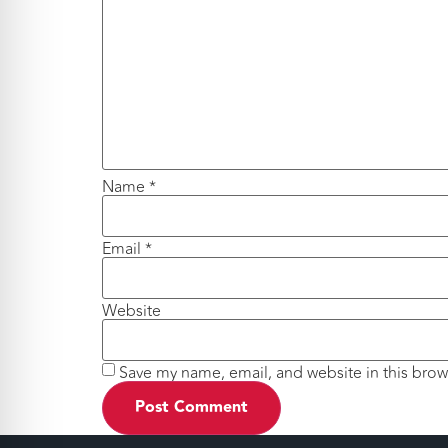
Name
*
Email
*
Website
Save my name, email, and website in this brow