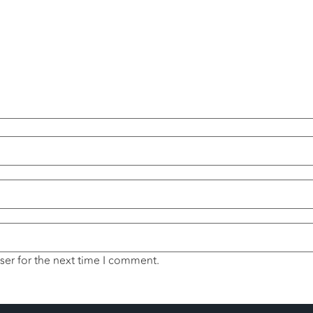
ser for the next time I comment.