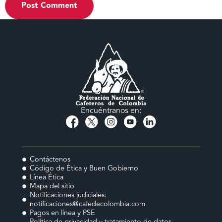
Encuéntranos en:
Contáctenos
Código de Ética y Buen Gobierno
Línea Ética
Mapa del sitio
Notificaciones judiciales:
notificaciones@cafedecolombia.com
Pagos en línea y PSE
Política de privacidad y tratamiento de datos