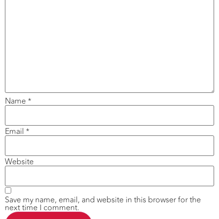
Name
*
Email
*
Website
Save my name, email, and website in this browser for the
next time I comment.