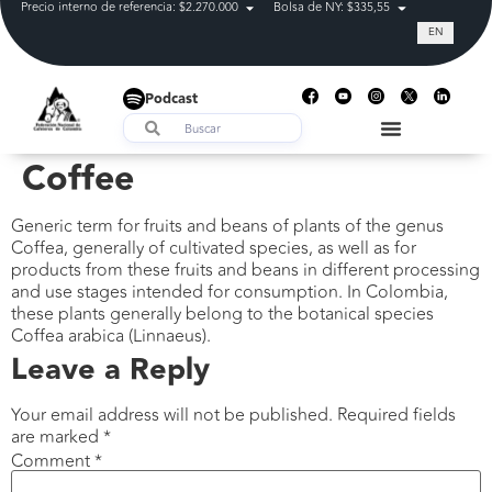
Precio interno de referencia: $2.270.000
Bolsa de NY: $335,55
Tasa de cam
EN
Podcast
Coffee
Generic term for fruits and beans of plants of the genus
Coffea, generally of cultivated species, as well as for
products from these fruits and beans in different processing
and use stages intended for consumption. In Colombia,
these plants generally belong to the botanical species
Coffea arabica (Linnaeus).
Leave a Reply
Your email address will not be published.
Required fields
are marked
*
Comment
*