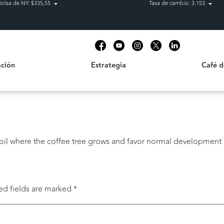
Bolsa de NY: $335,55
Tasa de cambio: 3.153
Estrategia
Café de C
t
ción
Estrategia
Café 
 soil where the coffee tree grows and favor normal development 
ed fields are marked
*