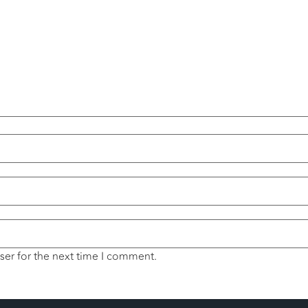
ser for the next time I comment.