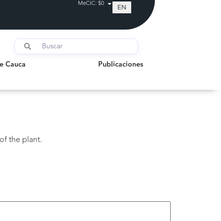
MeCIC: $0
EN
auca
Publicaciones
de Cauca
Publicaciones
of the plant.