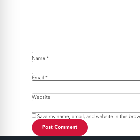
Name
*
Email
*
Website
Save my name, email, and website in this brow