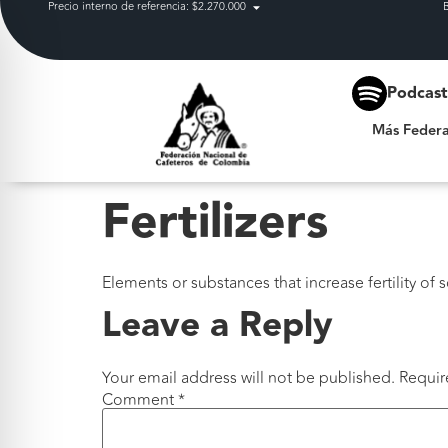
Precio interno de referencia: $2.270.000
Más Federación
Podcas
Más Federa
Fertilizers
Elements or substances that increase fertility of
Leave a Reply
Your email address will not be published.
Requir
Comment
*