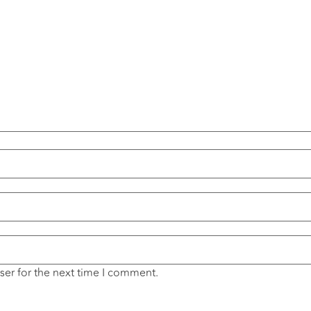
ser for the next time I comment.