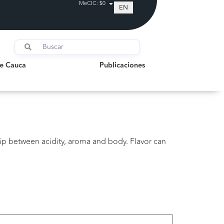
MeCIC: $0
EN
auca
Publicaciones
de Cauca
Publicaciones
ip between acidity, aroma and body. Flavor can