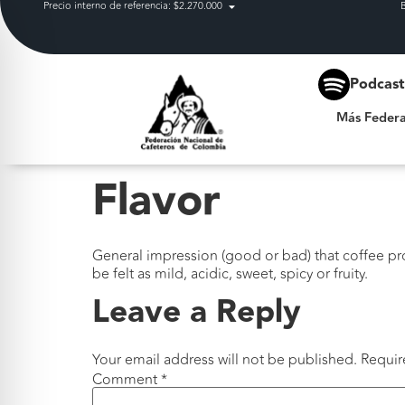
Precio interno de referencia: $2.270.000
Más Federación
Podcas
Más Federa
Flavor
General impression (good or bad) that coffee pr
be felt as mild, acidic, sweet, spicy or fruity.
Leave a Reply
Your email address will not be published.
Requir
Comment
*