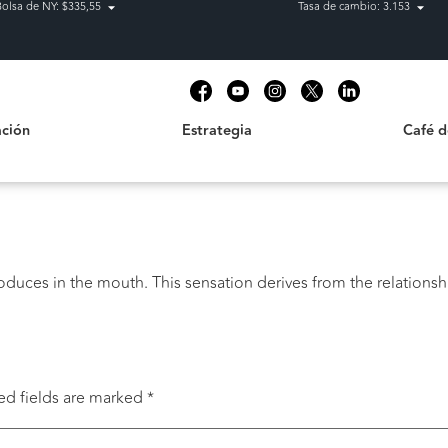
Bolsa de NY: $335,55
Tasa de cambio: 3.153
Estrategia
Café de C
t
ción
Estrategia
Café 
oduces in the mouth. This sensation derives from the relationsh
ed fields are marked
*