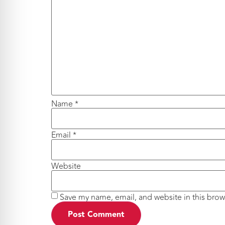
Name
*
Email
*
Website
Save my name, email, and website in this brow