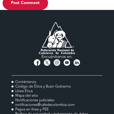
Encuéntranos en:
Contáctenos
Código de Ética y Buen Gobierno
Línea Ética
Mapa del sitio
Notificaciones judiciales:
notificaciones@cafedecolombia.com
Pagos en línea y PSE
Política de privacidad y tratamiento de datos