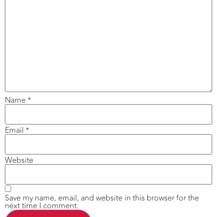
Name
*
Email
*
Website
Save my name, email, and website in this browser for the
next time I comment.