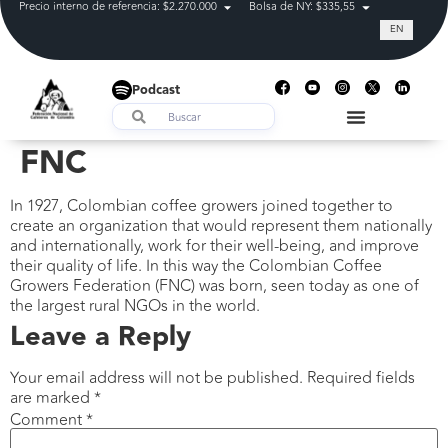
Precio interno de referencia: $2.270.000
Bolsa de NY: $335,55
Tasa de cam
EN
Podcast
FNC
In 1927, Colombian coffee growers joined together to
create an organization that would represent them nationally
and internationally, work for their well-being, and improve
their quality of life. In this way the Colombian Coffee
Growers Federation (FNC) was born, seen today as one of
the largest rural NGOs in the world.
Leave a Reply
Your email address will not be published.
Required fields
are marked
*
Comment
*