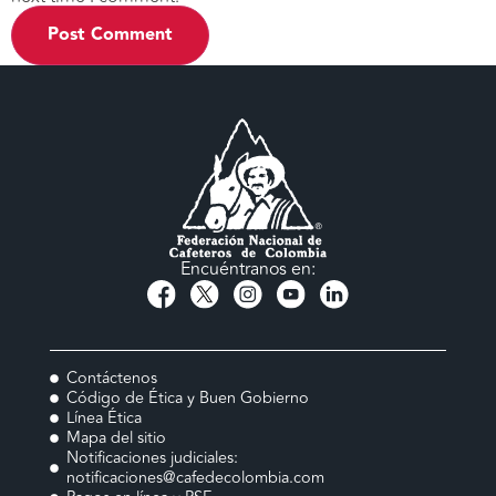
Encuéntranos en:
Contáctenos
Código de Ética y Buen Gobierno
Línea Ética
Mapa del sitio
Notificaciones judiciales:
notificaciones@cafedecolombia.com