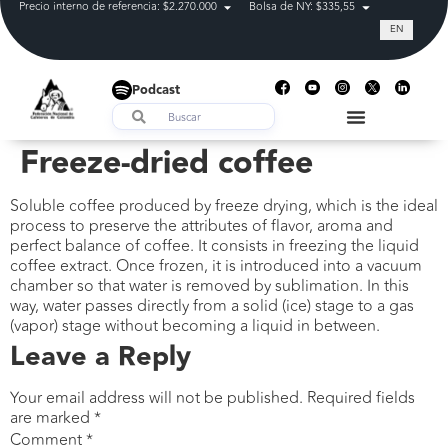
Precio interno de referencia: $2.270.000
Bolsa de NY: $335,55
Tasa de cam
EN
Podcast
Freeze-dried coffee
Soluble coffee produced by freeze drying, which is the ideal
process to preserve the attributes of flavor, aroma and
perfect balance of coffee. It consists in freezing the liquid
coffee extract. Once frozen, it is introduced into a vacuum
chamber so that water is removed by sublimation. In this
way, water passes directly from a solid (ice) stage to a gas
(vapor) stage without becoming a liquid in between.
Leave a Reply
Your email address will not be published.
Required fields
are marked
*
Comment
*