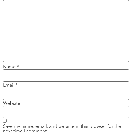
Name
*
Email
*
Website
Save my name, email, and website in this browser for the
next time I comment.