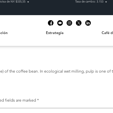
Bolsa de NY: $335,55
Tasa de cambio: 3.153
Estrategia
Café de C
t
ción
Estrategia
Café 
) of the coffee bean. In ecological wet milling, pulp is one of t
ed fields are marked
*