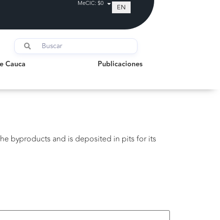
MeCIC: $0
EN
auca
Publicaciones
de Cauca
Publicaciones
he byproducts and is deposited in pits for its