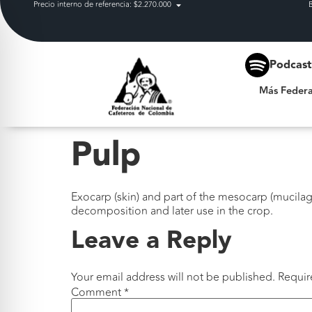
Precio interno de referencia: $2.270.000
Más Federación
Podcas
Más Federa
Pulp
Exocarp (skin) and part of the mesocarp (mucilage
decomposition and later use in the crop.
Leave a Reply
Your email address will not be published.
Requir
Comment
*