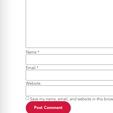
Name
*
Email
*
Website
Save my name, email, and website in this brow