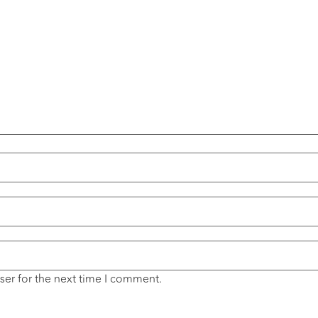
ser for the next time I comment.