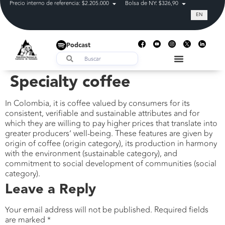
Precio interno de referencia: $2.205.000
Bolsa de NY: $326,90
Tasa de cam
EN
Podcast
Specialty coffee
In Colombia, it is coffee valued by consumers for its
consistent, verifiable and sustainable attributes and for
which they are willing to pay higher prices that translate into
greater producers’ well-being. These features are given by
origin of coffee (origin category), its production in harmony
with the environment (sustainable category), and
commitment to social development of communities (social
category).
Leave a Reply
Your email address will not be published.
Required fields
are marked
*