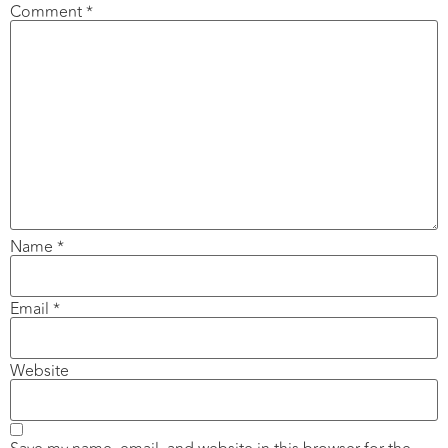
Comment
*
Name
*
Email
*
Website