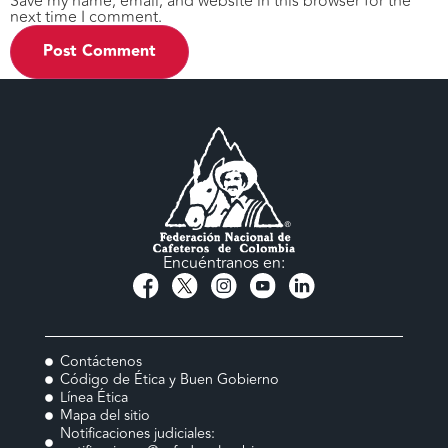
Save my name, email, and website in this browser for the
next time I comment.
Encuéntranos en:
Contáctenos
Código de Ética y Buen Gobierno
Línea Ética
Mapa del sitio
Notificaciones judiciales: