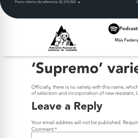
Precio interno de referencia: $2.270.000
Más Federación
Podcas
Más Federa
‘Supremo’ vari
Officially, there is no variety with this name, whi
of selection and incorporation of new resistant, 
Leave a Reply
Your email address will not be published.
Requir
Comment
*