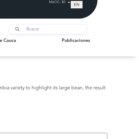
MeCIC: $0
EN
auca
Publicaciones
de Cauca
Publicaciones
bia variety to highlight its large bean, the result