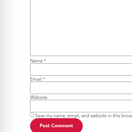
Name
*
Email
*
Website
Save my name, email, and website in this brow