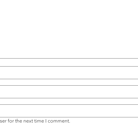
ser for the next time I comment.