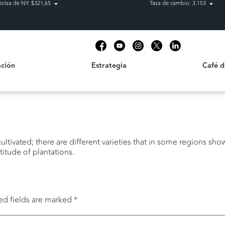
Bolsa de NY: $321,65
Tasa de cambio: 3.153
Estrategia
Café de C
t
ción
Estrategia
Café 
ltivated; there are different varieties that in some regions show 
itude of plantations.
ed fields are marked
*