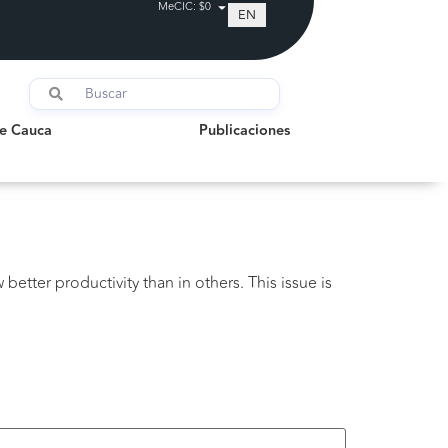
MeCIC: $0
EN
auca
Publicaciones
de Cauca
Publicaciones
better productivity than in others. This issue is