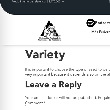
Precio interno de referencia: $2.170.000
Más Federación
Podcas
Más Federa
Variety
It is important to choose the type of seed to be cu
very important because it depends also on the alt
Leave a Reply
Your email address will not be published.
Requir
Comment
*