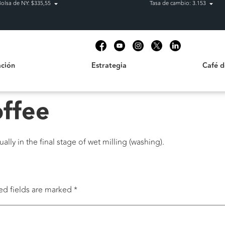
Bolsa de NY: $335,55
Tasa de cambio: 3.153
Estrategia
Café de C
t
ción
Estrategia
Café 
offee
lly in the final stage of wet milling (washing).
ed fields are marked
*