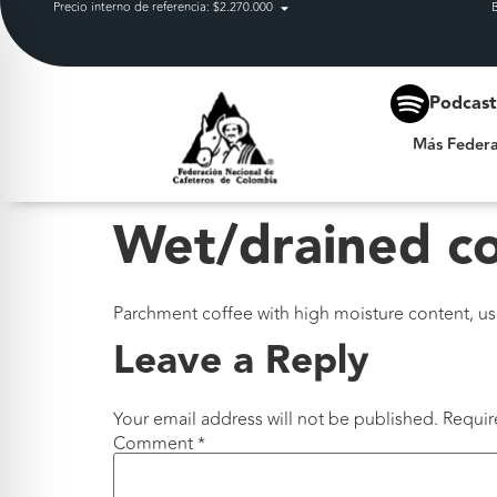
Precio interno de referencia: $2.270.000
Más Federación
Podcas
Más Federa
Wet/drained c
Parchment coffee with high moisture content, usua
Leave a Reply
Your email address will not be published.
Requir
Comment
*