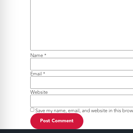
Name
*
Email
*
Website
Save my name, email, and website in this brow