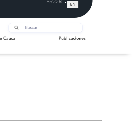
MeCIC: $0
EN
auca
Publicaciones
de Cauca
Publicaciones