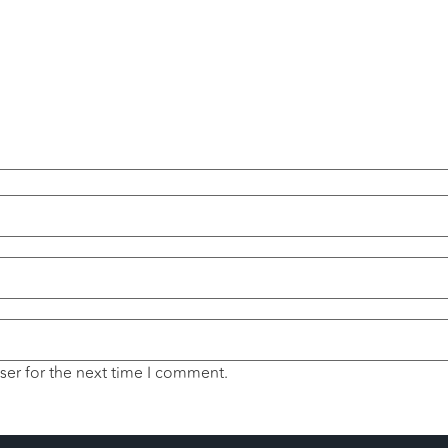
ser for the next time I comment.